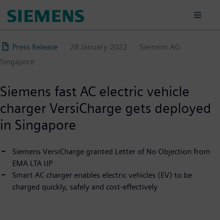
Skip
to
main
content
Press Release
28 January 2022
Siemens AG
Singapore
Siemens fast AC electric vehicle
charger VersiCharge gets deployed
in Singapore
Siemens VersiCharge granted Letter of No Objection from
EMA LTA IJP
Smart AC charger enables electric vehicles (EV) to be
charged quickly, safely and cost-effectively