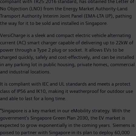
compliant with TR25:2016 standard, has obtained the Letter of
No Objection (LNO) from the Energy Market Authority-Land
Transport Authority Interim Joint Panel (EMA-LTA IJP), pathing
the way for it to be sold and installed in Singapore.
VersiCharge is a sleek and compact electric vehicle alternating
current (AC) smart charger capable of delivering up to 22kW of
power through a Type 2 plug or socket. It allows EVs to be
charged quickly, safely and cost-effectively, and can be installed
in any parking lot in public housing, private homes, commercial
and industrial locations.
It is compliant with IEC and UL standards and meets a protect
class of IP56 and IK10, making it weatherproof for outdoor use
and able to last for a long time.
“Singapore is a key market in our eMobility strategy. With the
government's Singapore Green Plan 2030, the EV market is
expected to grow exponentially in the coming years. Siemens is
poised to partner with Singapore in its plan to deploy 60,000