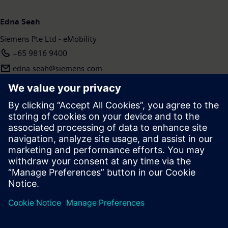
www.siemens.com.
Edna Seah
Siemens Pte Ltd - eMobility
+65 9816 9400
edna.seah@siemens.com
Press | Company | Siemens
© Siemens 1996 – 2026
Corporate Information
Privacy Policy