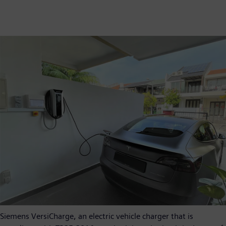
Siemens VersiCharge, an electric vehicle charger that is