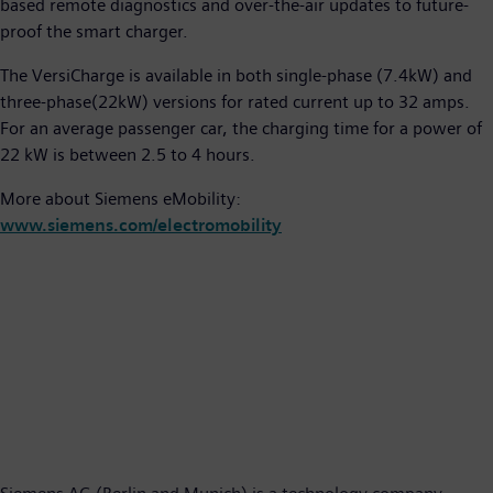
based remote diagnostics and over-the-air updates to future-
proof the smart charger.
The VersiCharge is available in both single-phase (7.4kW) and
three-phase(22kW) versions for rated current up to 32 amps.
For an average passenger car, the charging time for a power of
22 kW is between 2.5 to 4 hours.
More about Siemens eMobility:
www.siemens.com/electromobility