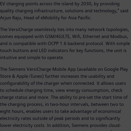
EV charging points across the island by 2030, by providing
quality charging infrastructure, solutions and technology,” said
Arjun Raju, Head of eMobility for Asia Pacific.
The VersiCharge seamlessly ties into many network topologies,
comes equipped with GSM/4G/LTE, Wifi, Ethernet and Modbus,
and is compatible with OCPP 1.6 backend protocol. With simple
touch buttons and LED indicators for key functions, the unit is
intuitive and simple to operate.
The Siemens VersiCharge Mobile App (available on Google Play
Store & Apple iTunes) further increases the usability and
configurability of the charger when connected. It allows users
to schedule charging time, view energy consumption, check
charge status and more. The ability to pre-set the start time of
the charging process, in two-hour intervals, between two to
eight hours, enables users to take advantage of economical
electricity rates outside of peak periods and to significantly
lower electricity costs. In addition, Siemens provides cloud-