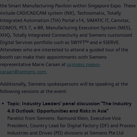
the Smart Manufacturing Pavilion within Singapore Expo. These
include CAD/CAE/CAM system (NX), Technomatix, Totally
Integrated Automation (TIA) Portal v14, SIMATIC IT, Camstar,
COMOS, PCS 7, e-BR, Manufacturing Execution System (MES),
XHQ, Totally Integrated Connectivity and Siemens customized
Digital Services portfolio such as SWYFT™ and e-SSERVE.
Attendees who are interested to attend a guided tour of the
booth can make their appointments with Siemens
representative Marie Caraan at
princess.nuevo-
caraan@siemens.com
.
Additionally, Siemens spokespersons will be speaking at the
following sessions at the event:
Topic: Industry Leaders' panel discussion "The Industry
4.0 Outlook: Opportunities and Risks in Asia"
Panelist from Siemens: Raimund Klein, Executive Vice
President, Country Lead for Digital Factory (DF) and Process
Industries and Drives (PD) divisions at Siemens Pte Ltd