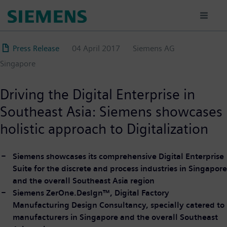
Skip
to
main
content
Press Release
04 April 2017
Siemens AG
Singapore
Driving the Digital Enterprise in
Southeast Asia: Siemens showcases
holistic approach to Digitalization
Siemens showcases its comprehensive Digital Enterprise
Suite for the discrete and process industries in Singapore
and the overall Southeast Asia region
Siemens ZerOne.DesIgn™, Digital Factory
Manufacturing Design Consultancy, specially catered to
manufacturers in Singapore and the overall Southeast