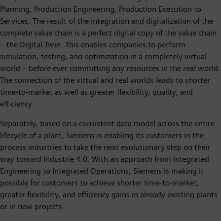
Planning, Production Engineering, Production Execution to
Services. The result of the integration and digitalization of the
complete value chain is a perfect digital copy of the value chain
– the Digital Twin. This enables companies to perform
simulation, testing, and optimization in a completely virtual
world – before ever committing any resources in the real world.
The connection of the virtual and real worlds leads to shorter
time-to-market as well as greater flexibility, quality, and
efficiency.
Separately, based on a consistent data model across the entire
lifecycle of a plant, Siemens is enabling its customers in the
process industries to take the next evolutionary step on their
way toward Industrie 4.0. With an approach from Integrated
Engineering to Integrated Operations, Siemens is making it
possible for customers to achieve shorter time-to-market,
greater flexibility, and efficiency gains in already existing plants
or in new projects.