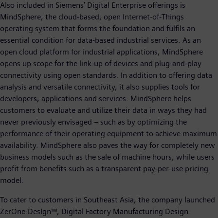
Also included in Siemens’ Digital Enterprise offerings is
MindSphere, the cloud-based, open Internet-of-Things
operating system that forms the foundation and fulfils an
essential condition for data-based industrial services. As an
open cloud platform for industrial applications, MindSphere
opens up scope for the link-up of devices and plug-and-play
connectivity using open standards. In addition to offering data
analysis and versatile connectivity, it also supplies tools for
developers, applications and services. MindSphere helps
customers to evaluate and utilize their data in ways they had
never previously envisaged – such as by optimizing the
performance of their operating equipment to achieve maximum
availability. MindSphere also paves the way for completely new
business models such as the sale of machine hours, while users
profit from benefits such as a transparent pay-per-use pricing
model.
To cater to customers in Southeast Asia, the company launched
ZerOne.DesIgn™, Digital Factory Manufacturing Design