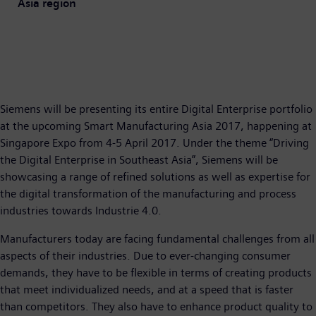
Asia region
Siemens will be presenting its entire Digital Enterprise portfolio
at the upcoming Smart Manufacturing Asia 2017, happening at
Singapore Expo from 4-5 April 2017. Under the theme “Driving
the Digital Enterprise in Southeast Asia”, Siemens will be
showcasing a range of refined solutions as well as expertise for
the digital transformation of the manufacturing and process
industries towards Industrie 4.0.
Manufacturers today are facing fundamental challenges from all
aspects of their industries. Due to ever-changing consumer
demands, they have to be flexible in terms of creating products
that meet individualized needs, and at a speed that is faster
than competitors. They also have to enhance product quality to