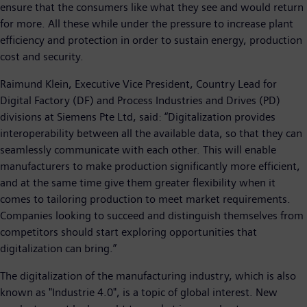
ensure that the consumers like what they see and would return
for more. All these while under the pressure to increase plant
efficiency and protection in order to sustain energy, production
cost and security.
Raimund Klein, Executive Vice President, Country Lead for
Digital Factory (DF) and Process Industries and Drives (PD)
divisions at Siemens Pte Ltd, said: “Digitalization provides
interoperability between all the available data, so that they can
seamlessly communicate with each other. This will enable
manufacturers to make production significantly more efficient,
and at the same time give them greater flexibility when it
comes to tailoring production to meet market requirements.
Companies looking to succeed and distinguish themselves from
competitors should start exploring opportunities that
digitalization can bring.”
The digitalization of the manufacturing industry, which is also
known as "Industrie 4.0", is a topic of global interest. New