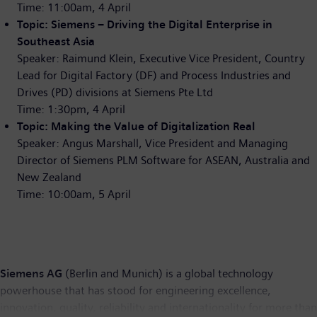
Time: 11:00am, 4 April
Topic: Siemens – Driving the Digital Enterprise in
Southeast Asia
Speaker: Raimund Klein, Executive Vice President, Country
Lead for Digital Factory (DF) and Process Industries and
Drives (PD) divisions at Siemens Pte Ltd
Time: 1:30pm, 4 April
Topic: Making the Value of Digitalization Real
Speaker: Angus Marshall, Vice President and Managing
Director of Siemens PLM Software for ASEAN, Australia and
New Zealand
Time: 10:00am, 5 April
Siemens AG
(Berlin and Munich) is a global technology
powerhouse that has stood for engineering excellence,
innovation, quality, reliability and internationality for more than