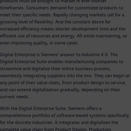
products must be brought to market in ever-shorter
timeframes. Consumers demand for customized products to
meet their specific needs. Rapidly changing markets call for a
growing level of flexibility. And the constant desire for
increased efficiency means shorter development time and the
efficient use of resources and energy. All while maintaining, or
even improving quality, in some cases.
Digital Enterprise is Siemens’ answer to Industrie 4.0. The
Digital Enterprise Suite enables manufacturing companies to
streamline and digitalize their entire business process,
seamlessly integrating suppliers into the mix. They can begin at
any point of their value chain, from product design to service,
and can extend digitalization gradually, depending on their
current needs.
With the Digital Enterprise Suite, Siemens offers a
comprehensive portfolio of software-based systems specifically
for the discrete industries. It integrates and digitalizes the
complete value chain from Product Design, Production