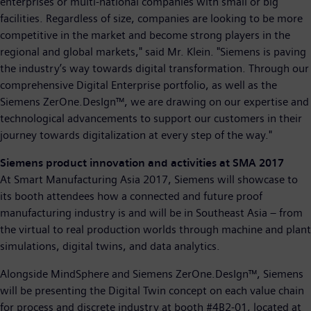
enterprises or multi-national companies with small or big
facilities. Regardless of size, companies are looking to be more
competitive in the market and become strong players in the
regional and global markets," said Mr. Klein. "Siemens is paving
the industry’s way towards digital transformation. Through our
comprehensive Digital Enterprise portfolio, as well as the
Siemens ZerOne.DesIgn™, we are drawing on our expertise and
technological advancements to support our customers in their
journey towards digitalization at every step of the way."
Siemens product innovation and activities at SMA 2017
At Smart Manufacturing Asia 2017, Siemens will showcase to
its booth attendees how a connected and future proof
manufacturing industry is and will be in Southeast Asia – from
the virtual to real production worlds through machine and plant
simulations, digital twins, and data analytics.
Alongside MindSphere and Siemens ZerOne.DesIgn™, Siemens
will be presenting the Digital Twin concept on each value chain
for process and discrete industry at booth #4B2-01, located at