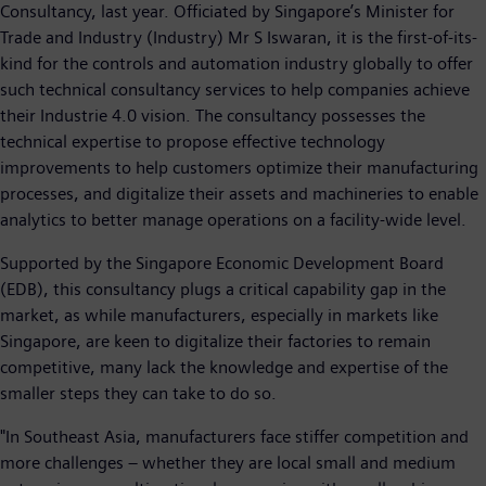
Consultancy, last year. Officiated by Singapore’s Minister for
Trade and Industry (Industry) Mr S Iswaran, it is the first-of-its-
kind for the controls and automation industry globally to offer
such technical consultancy services to help companies achieve
their Industrie 4.0 vision. The consultancy possesses the
technical expertise to propose effective technology
improvements to help customers optimize their manufacturing
processes, and digitalize their assets and machineries to enable
analytics to better manage operations on a facility-wide level.
Supported by the Singapore Economic Development Board
(EDB), this consultancy plugs a critical capability gap in the
market, as while manufacturers, especially in markets like
Singapore, are keen to digitalize their factories to remain
competitive, many lack the knowledge and expertise of the
smaller steps they can take to do so.
"In Southeast Asia, manufacturers face stiffer competition and
more challenges – whether they are local small and medium