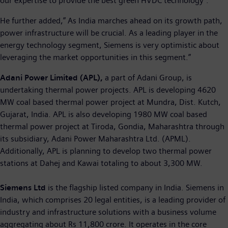
our expertise to provide the best green HVDC technology”.
He further added,” As India marches ahead on its growth path,
power infrastructure will be crucial. As a leading player in the
energy technology segment, Siemens is very optimistic about
leveraging the market opportunities in this segment.”
Adani Power Limited (APL),
a part of Adani Group, is
undertaking thermal power projects. APL is developing 4620
MW coal based thermal power project at Mundra, Dist. Kutch,
Gujarat, India. APL is also developing 1980 MW coal based
thermal power project at Tiroda, Gondia, Maharashtra through
its subsidiary, Adani Power Maharashtra Ltd. (APML).
Additionally, APL is planning to develop two thermal power
stations at Dahej and Kawai totaling to about 3,300 MW.
Siemens Ltd
is the flagship listed company in India. Siemens in
India, which comprises 20 legal entities, is a leading provider of
industry and infrastructure solutions with a business volume
aggregating about Rs 11,800 crore. It operates in the core