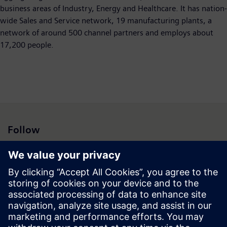
business areas of Industry, Energy and Healthcare. It has nation-
wide Sales and Service network, 19 manufacturing plants, a
network of around 500 channel partners and employs about
17,200 people.
Follow
Press | Company | Siemens
© Siemens 1996 – 2026