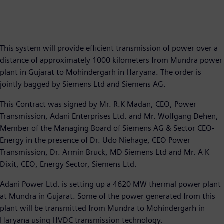
This system will provide efficient transmission of power over a
distance of approximately 1000 kilometers from Mundra power
plant in Gujarat to Mohindergarh in Haryana. The order is
jointly bagged by Siemens Ltd and Siemens AG.
This Contract was signed by Mr. R.K Madan, CEO, Power
Transmission, Adani Enterprises Ltd. and Mr. Wolfgang Dehen,
Member of the Managing Board of Siemens AG & Sector CEO-
Energy in the presence of Dr. Udo Niehage, CEO Power
Transmission, Dr. Armin Bruck, MD Siemens Ltd and Mr. A K
Dixit, CEO, Energy Sector, Siemens Ltd.
Adani Power Ltd. is setting up a 4620 MW thermal power plant
at Mundra in Gujarat. Some of the power generated from this
plant will be transmitted from Mundra to Mohindergarh in
Haryana using HVDC transmission technology.