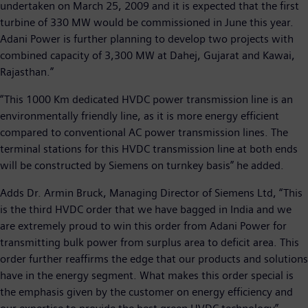
undertaken on March 25, 2009 and it is expected that the first
turbine of 330 MW would be commissioned in June this year.
Adani Power is further planning to develop two projects with
combined capacity of 3,300 MW at Dahej, Gujarat and Kawai,
Rajasthan.”
“This 1000 Km dedicated HVDC power transmission line is an
environmentally friendly line, as it is more energy efficient
compared to conventional AC power transmission lines. The
terminal stations for this HVDC transmission line at both ends
will be constructed by Siemens on turnkey basis” he added.
Adds Dr. Armin Bruck, Managing Director of Siemens Ltd, “This
is the third HVDC order that we have bagged in India and we
are extremely proud to win this order from Adani Power for
transmitting bulk power from surplus area to deficit area. This
order further reaffirms the edge that our products and solutions
have in the energy segment. What makes this order special is
the emphasis given by the customer on energy efficiency and