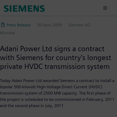
Skip
to
main
content
Press Release
30 April 2009
Siemens AG
Mumbai
Adani Power Ltd signs a contract
with Siemens for country’s longest
private HVDC transmission system
Today Adani Power Ltd awarded Siemens a contract to install a
bipolar 500-kilovolt High-Voltage Direct Current (HVDC)
transmission system of 2500 MW capacity. The first phase of
the project is scheduled to be commissioned in February, 2011
and the second phase in July, 2011.