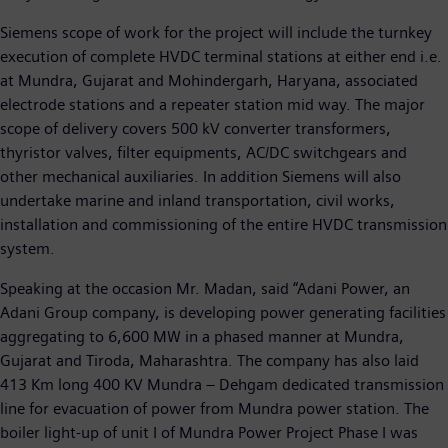
Siemens scope of work for the project will include the turnkey
execution of complete HVDC terminal stations at either end i.e.
at Mundra, Gujarat and Mohindergarh, Haryana, associated
electrode stations and a repeater station mid way. The major
scope of delivery covers 500 kV converter transformers,
thyristor valves, filter equipments, AC/DC switchgears and
other mechanical auxiliaries. In addition Siemens will also
undertake marine and inland transportation, civil works,
installation and commissioning of the entire HVDC transmission
system.
Speaking at the occasion Mr. Madan, said “Adani Power, an
Adani Group company, is developing power generating facilities
aggregating to 6,600 MW in a phased manner at Mundra,
Gujarat and Tiroda, Maharashtra. The company has also laid
413 Km long 400 KV Mundra – Dehgam dedicated transmission
line for evacuation of power from Mundra power station. The
boiler light-up of unit I of Mundra Power Project Phase I was