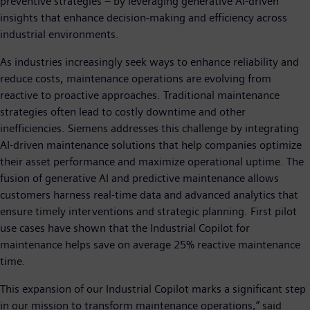
preventive strategies – by leveraging generative AI-driven
insights that enhance decision-making and efficiency across
industrial environments.
As industries increasingly seek ways to enhance reliability and
reduce costs, maintenance operations are evolving from
reactive to proactive approaches. Traditional maintenance
strategies often lead to costly downtime and other
inefficiencies. Siemens addresses this challenge by integrating
AI-driven maintenance solutions that help companies optimize
their asset performance and maximize operational uptime. The
fusion of generative AI and predictive maintenance allows
customers harness real-time data and advanced analytics that
ensure timely interventions and strategic planning. First pilot
use cases have shown that the Industrial Copilot for
maintenance helps save on average 25% reactive maintenance
time.
This expansion of our Industrial Copilot marks a significant step
in our mission to transform maintenance operations,” said