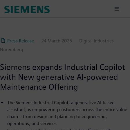
Skip
to
main
content
Press Release
24 March 2025
Digital Industries
Nuremberg
Siemens expands Industrial Copilot
with New generative AI-powered
Maintenance Offering
The Siemens Industrial Copilot, a generative AI-based
assistant, is empowering customers across the entire value
chain – from design and planning to engineering,
operations, and services