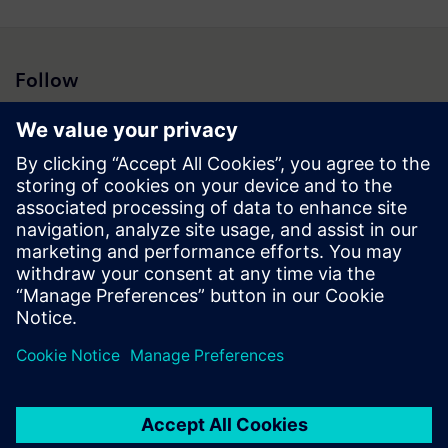
Follow
Press | Company | Siemens
© Siemens 1996 – 2026
Corporate Information
Privacy Notice
Cookie Notice
Terms of Use
Digital ID