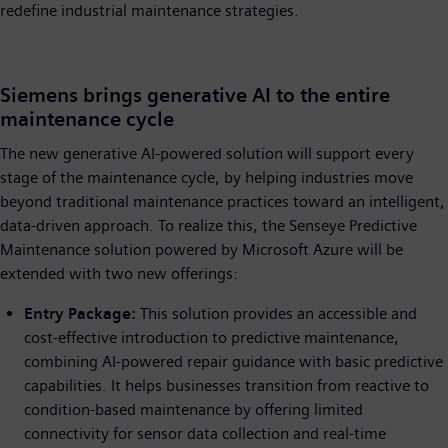
redefine industrial maintenance strategies.
Siemens brings generative AI to the entire
maintenance cycle
The new generative AI-powered solution will support every
stage of the maintenance cycle, by helping industries move
beyond traditional maintenance practices toward an intelligent,
data-driven approach. To realize this, the Senseye Predictive
Maintenance solution powered by Microsoft Azure will be
extended with two new offerings:
Entry Package:
This solution provides an accessible and
cost-effective introduction to predictive maintenance,
combining AI-powered repair guidance with basic predictive
capabilities. It helps businesses transition from reactive to
condition-based maintenance by offering limited
connectivity for sensor data collection and real-time