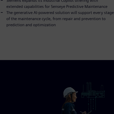
Siemens expands its Industrial Copilot offering with
extended capabilities for Senseye Predictive Maintenance
The generative AI-powered solution will support every stage
of the maintenance cycle, from repair and prevention to
prediction and optimization