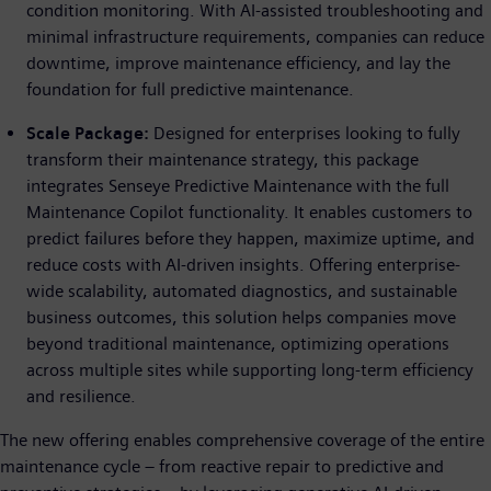
condition monitoring. With AI-assisted troubleshooting and
minimal infrastructure requirements, companies can reduce
downtime, improve maintenance efficiency, and lay the
foundation for full predictive maintenance.
Scale Package:
Designed for enterprises looking to fully
transform their maintenance strategy, this package
integrates Senseye Predictive Maintenance with the full
Maintenance Copilot functionality. It enables customers to
predict failures before they happen, maximize uptime, and
reduce costs with AI-driven insights. Offering enterprise-
wide scalability, automated diagnostics, and sustainable
business outcomes, this solution helps companies move
beyond traditional maintenance, optimizing operations
across multiple sites while supporting long-term efficiency
and resilience.
The new offering enables comprehensive coverage of the entire
maintenance cycle – from reactive repair to predictive and