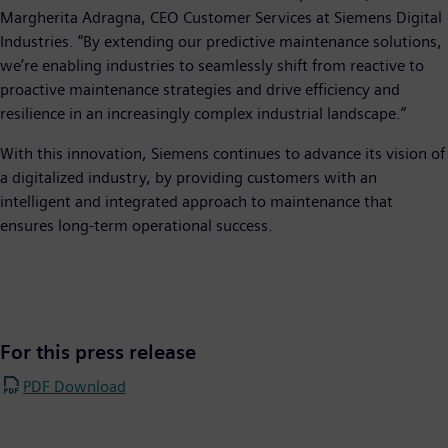
Margherita Adragna, CEO Customer Services at Siemens Digital
Industries. “By extending our predictive maintenance solutions,
we’re enabling industries to seamlessly shift from reactive to
proactive maintenance strategies and drive efficiency and
resilience in an increasingly complex industrial landscape.”
With this innovation, Siemens continues to advance its vision of
a digitalized industry, by providing customers with an
intelligent and integrated approach to maintenance that
ensures long-term operational success.
For this press release
PDF Download