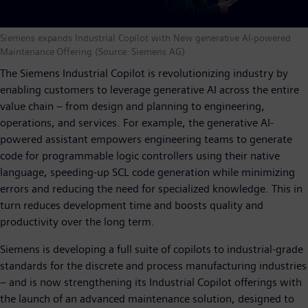
Siemens expands Industrial Copilot with New generative AI-powered
Maintenance Offering (Source: Siemens AG)
The Siemens Industrial Copilot is revolutionizing industry by
enabling customers to leverage generative AI across the entire
value chain – from design and planning to engineering,
operations, and services. For example, the generative AI-
powered assistant empowers engineering teams to generate
code for programmable logic controllers using their native
language, speeding-up SCL code generation while minimizing
errors and reducing the need for specialized knowledge. This in
turn reduces development time and boosts quality and
productivity over the long term.
Siemens is developing a full suite of copilots to industrial-grade
standards for the discrete and process manufacturing industries
– and is now strengthening its Industrial Copilot offerings with
the launch of an advanced maintenance solution, designed to