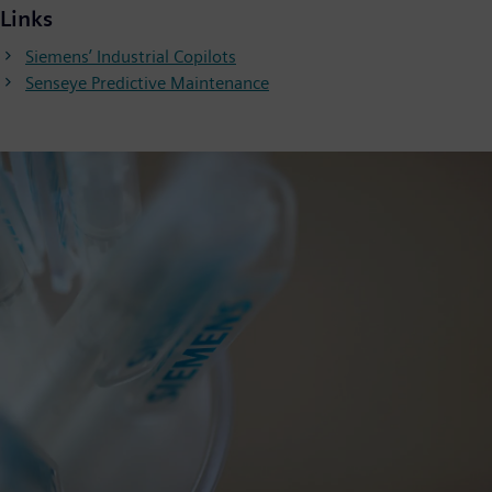
Links
Siemens’ Industrial Copilots
Senseye Predictive Maintenance