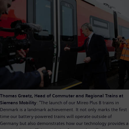
Thomas Graetz, Head of Commuter and Regional Trains at
Siemens Mobility
: "The launch of our Mireo Plus B trains in
Denmark is a landmark achievement. It not only marks the first
time our battery-powered trains will operate outside of
Germany but also demonstrates how our technology provides a