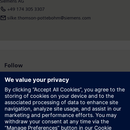
Siemens AG
+49 174 305 3307
silke.thomson-pottebohm@siemens.com
Follow
Press | Company | Siemens
© Siemens 1996 – 2026
Corporate Information