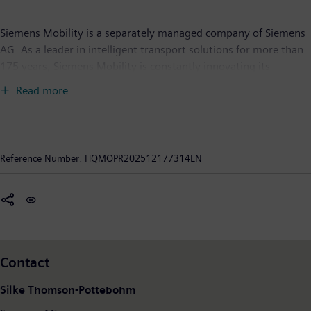
Siemens Mobility is a separately managed company of Siemens
AG. As a leader in intelligent transport solutions for more than
175 years, Siemens Mobility is constantly innovating its
portfolio. Its core areas include rolling stock, rail automation
Read more
and electrification, a comprehensive software portfolio, turnkey
systems as well as related services. With digital products and
solutions, and the use of industrial AI, Siemens Mobility is
enabling mobility operators worldwide to make their
Reference Number:
HQMOPR202512177314EN
infrastructure intelligent, increase value sustainably over the
entire lifecycle, enhance passenger experience, and guarantee
availability. In fiscal year 2025, which ended on September 30,
2025, Siemens Mobility posted revenue of €12.4 billion and
employed around 43,400 people worldwide. Further
information is available at:
www.siemens.com/mobility
Contact
Silke Thomson-Pottebohm