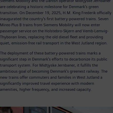
Siemens Mobility and the Danish operator Midtjyske Jernbaner
are celebrating a historic milestone for Denmark’s green
transition. On December 19, 2025, H.M. King Frederik officially
inaugurated the country's first battery-powered trains. Seven
Mireo Plus B trains from Siemens Mobility will now enter
passenger service on the Holstebro-Skjern and Vemb-Lemvig-
Thyborøn lines, replacing the old diesel fleet and providing
quiet, emission-free rail transport in the West Jutland region.
The deployment of these battery-powered trains marks a
significant step in Denmark's efforts to decarbonize its public
transport system. For Midtjyske Jernbaner, it fulfills the
ambitious goal of becoming Denmark's greenest railway. The
new trains offer commuters and families in West Jutland a
significantly improved travel experience with modern
amenities, higher frequency, and increased capacity.