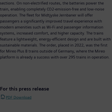
sections. On non-electrified routes, the batteries power the
train, enabling completely CO2-emission-free and low-noise
operation. The fleet for Midtjyske Jernbaner will offer
passengers a significantly improved travel experience with
modern amenities such as Wi-Fi and passenger information
systems, increased comfort, and higher capacity. The trains
feature a lightweight, energy-efficient design and are built with
sustainable materials. The order, placed in 2022, was the first
for Mireo Plus B trains outside of Germany, where the Mireo
platform is already a success with over 295 trains in operation.
For this press release
PDF Download