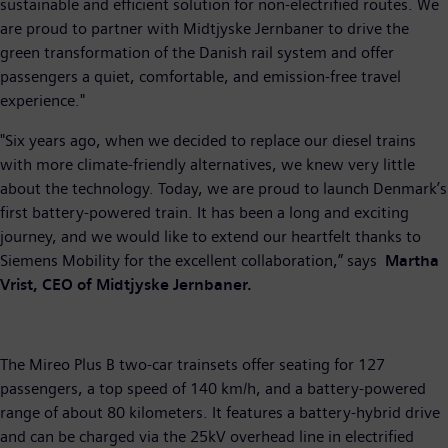
sustainable and efficient solution for non-electrified routes. We
are proud to partner with Midtjyske Jernbaner to drive the
green transformation of the Danish rail system and offer
passengers a quiet, comfortable, and emission-free travel
experience."
"Six years ago, when we decided to replace our diesel trains
with more climate-friendly alternatives, we knew very little
about the technology. Today, we are proud to launch Denmark’s
first battery-powered train. It has been a long and exciting
journey, and we would like to extend our heartfelt thanks to
Siemens Mobility for the excellent collaboration,” says
Martha
Vrist, CEO of Midtjyske Jernbaner.
The Mireo Plus B two-car trainsets offer seating for 127
passengers, a top speed of 140 km/h, and a battery-powered
range of about 80 kilometers. It features a battery-hybrid drive
and can be charged via the 25kV overhead line in electrified