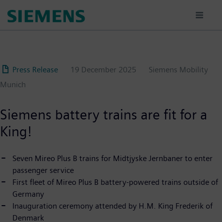
Skip
to
main
content
Press Release
19 December 2025
Siemens Mobility
Munich
Siemens battery trains are fit for a
King!
Seven Mireo Plus B trains for Midtjyske Jernbaner to enter
passenger service
First fleet of Mireo Plus B battery-powered trains outside of
Germany
Inauguration ceremony attended by H.M. King Frederik of
Denmark